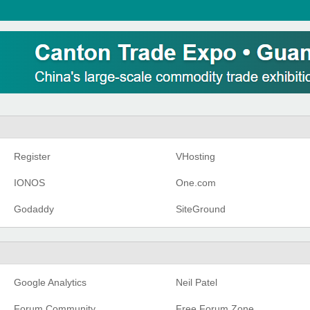
Register
VHosting
IONOS
One.com
Godaddy
SiteGround
Google Analytics
Neil Patel
Forum Community
Free Forum Zone