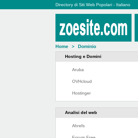
Directory di Siti Web Popolari - Italiano
Home
Dominio
>
Hosting e Domini
Aruba
OVHcloud
Hostinger
Analisi del web
Ahrefs
Forum Free